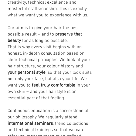
creativity, technical excellence and
masterful craftsmanship. This is exactly
what we want you to experience with us.
Our aim is to give your hair the best
possible result – and to
preserve that
beauty
for as long as possible.
That is why every visit begins with an
honest, in-depth consultation based on
clear technical principles. We look at your
hair structure, your colour history and
your personal style
, so that your look suits
not only your face, but also your life. We
want you to
feel truly comfortable
in your
own skin – and your hairstyle is an
essential part of that feeling.
Continuous education is a cornerstone of
our philosophy. We regularly attend
international seminars
, trend collections
and technical trainings so that we can