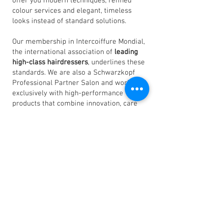
offer you modern techniques, refined
colour services and elegant, timeless
looks instead of standard solutions.
Our membership in Intercoiffure Mondial,
the international association of
leading
high-class hairdressers
, underlines these
standards. We are also a Schwarzkopf
Professional Partner Salon and work
exclusively with high-performance
products that combine innovation, care
and long-lasting results.
All this makes
our salon a very special
place.
We are hairdressers with heart and
soul, with a love of detail and a passion for
perfection. In short: we live and love the
art of hairdressing.
Sincerely
Steven Eppler