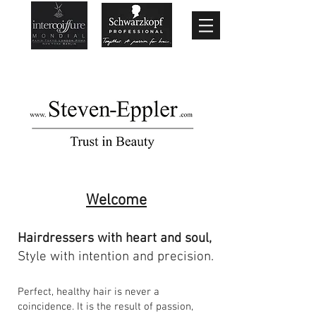
Welcome
Hairdressers with heart and soul,
Style with intention and precision.
Perfect, healthy hair is never a
coincidence. It is the result of passion,